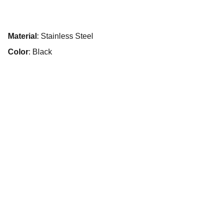
Material
: Stainless Steel
Color
: Black
Explore
Experience unforgettable Services in Dubai 
with us.
SERVICES