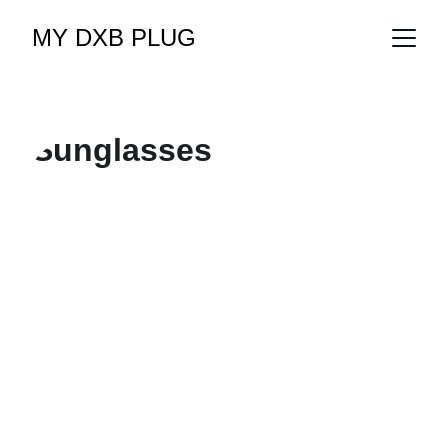
MY DXB PLUG