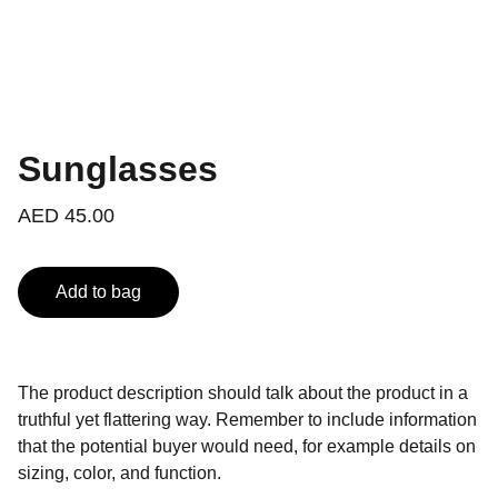
Sunglasses
AED 45.00
Add to bag
The product description should talk about the product in a
truthful yet flattering way. Remember to include information
that the potential buyer would need, for example details on
sizing, color, and function.