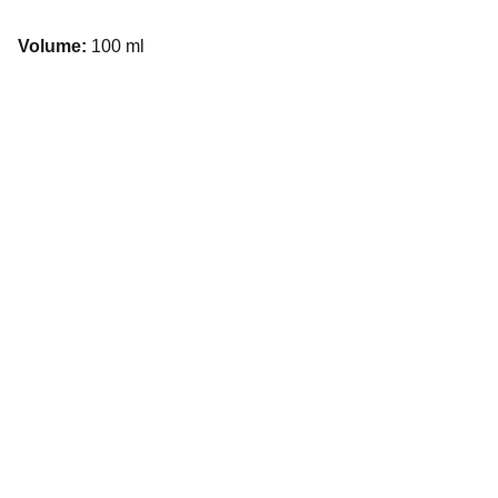
Volume:
100 ml
Explore
Experience unforgettable Services in Dubai 
with us.
SERVICES
haruna@fuelconcepts.ae
+971-58518-1448