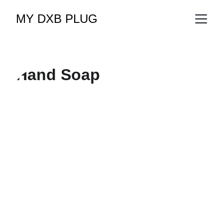
MY DXB PLUG