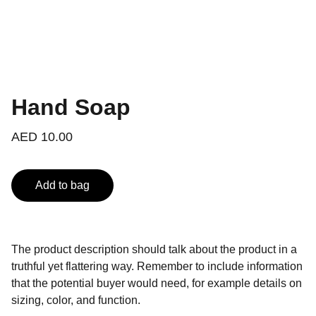
Hand Soap
AED 10.00
Add to bag
The product description should talk about the product in a
truthful yet flattering way. Remember to include information
that the potential buyer would need, for example details on
sizing, color, and function.